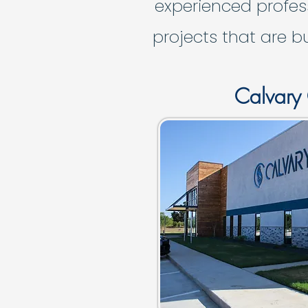
experienced profes
projects that are b
Calvary