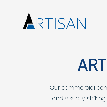
ART
Our commercial const
and visually strikin