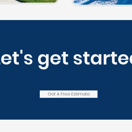
Let's get starte
Get A Free Estimate