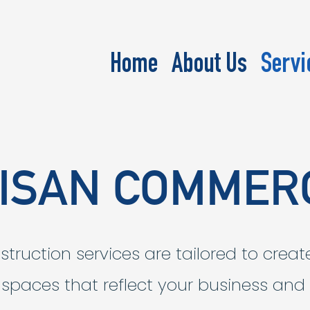
Home
About Us
Servi
ISAN COMMER
ruction services are tailored to creat
g spaces that reflect your business and