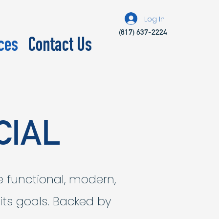
Log In
(817) 637-2224
ces
Contact Us
CIAL
e functional, modern,
 its goals. Backed by