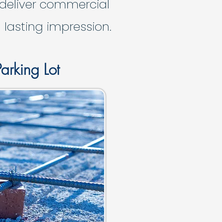
 deliver commercial
 lasting impression.
arking Lot