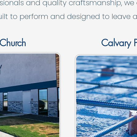
sionals and quality craftsmanship, we
uilt to perform and designed to leave a
 Church
Calvary P