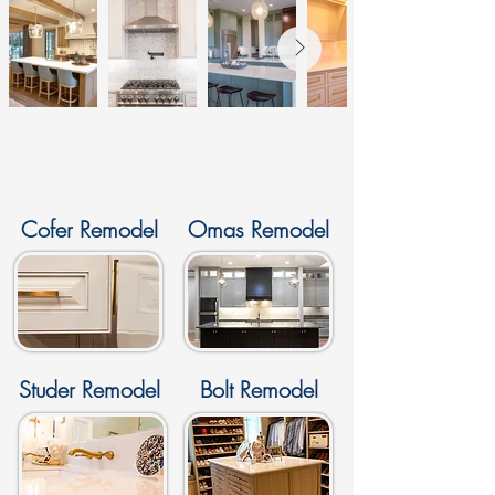
Gallery
Cofer Remodel
Omas Remodel
Studer Remodel
Bolt Remodel