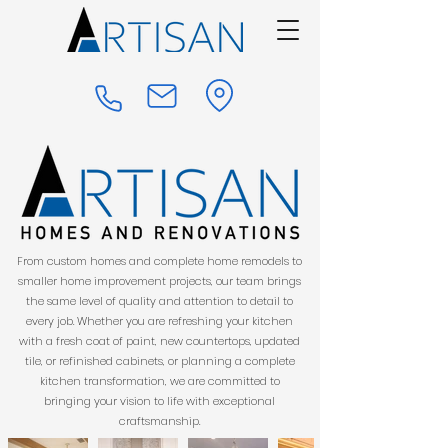
From custom homes and complete home remodels to
smaller home improvement projects, our team brings
the same level of quality and attention to detail to
every job. Whether you are refreshing your kitchen
with a fresh coat of paint, new countertops, updated
tile, or refinished cabinets, or planning a complete
kitchen transformation, we are committed to
bringing your vision to life with exceptional
craftsmanship.