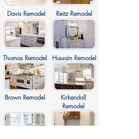
Davis Remodel
Reitz Remodel
Thomas Remodel
Hussain Remodel
Brown Remodel
Kirkendoll
Remodel